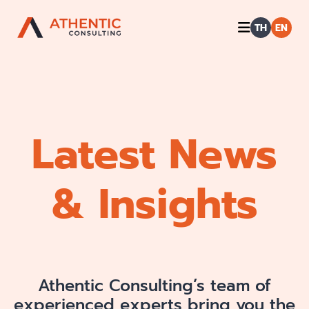
TH
EN
Latest News
& Insights
Athentic Consulting’s team of
experienced experts bring you the