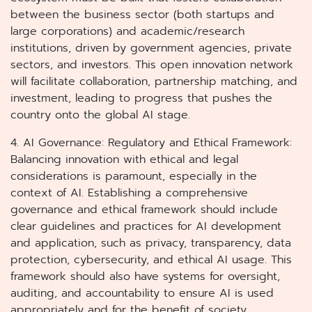
between the business sector (both startups and
large corporations) and academic/research
institutions, driven by government agencies, private
sectors, and investors. This open innovation network
will facilitate collaboration, partnership matching, and
investment, leading to progress that pushes the
country onto the global AI stage.
4. AI Governance: Regulatory and Ethical Framework:
Balancing innovation with ethical and legal
considerations is paramount, especially in the
context of AI. Establishing a comprehensive
governance and ethical framework should include
clear guidelines and practices for AI development
and application, such as privacy, transparency, data
protection, cybersecurity, and ethical AI usage. This
framework should also have systems for oversight,
auditing, and accountability to ensure AI is used
appropriately and for the benefit of society