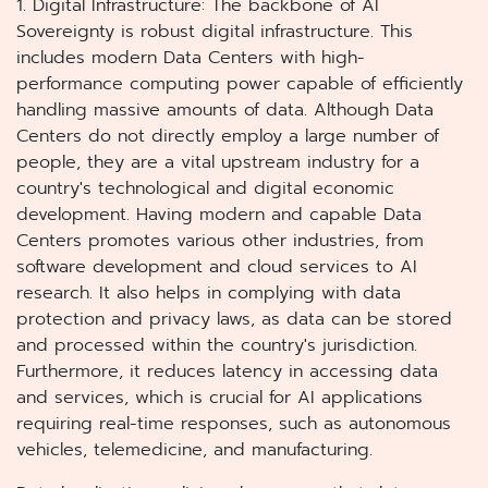
1. Digital Infrastructure: The backbone of AI
Sovereignty is robust digital infrastructure. This
includes modern Data Centers with high-
performance computing power capable of efficiently
handling massive amounts of data. Although Data
Centers do not directly employ a large number of
people, they are a vital upstream industry for a
country's technological and digital economic
development. Having modern and capable Data
Centers promotes various other industries, from
software development and cloud services to AI
research. It also helps in complying with data
protection and privacy laws, as data can be stored
and processed within the country's jurisdiction.
Furthermore, it reduces latency in accessing data
and services, which is crucial for AI applications
requiring real-time responses, such as autonomous
vehicles, telemedicine, and manufacturing.