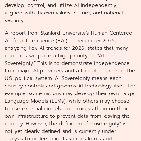
develop, control, and utilize AI independently,
aligned with its own values, culture, and national
security.
A report from Stanford University’s Human-Centered
Artificial Intelligence (HAI) in December 2025,
analyzing key AI trends for 2026, states that many
countries will place a high priority on "AI
Sovereignty." This is to demonstrate independence
from major AI providers and a lack of reliance on the
U.S. political system. AI Sovereignty means each
country controls and governs AI technology itself. For
example, some nations may develop their own Large
Language Models (LLMs), while others may choose
to use external models but process them on their
own infrastructure to prevent data from leaving the
country. However, the definition of "sovereignty" is
not yet clearly defined and is currently under
analysis to understand its various forms and