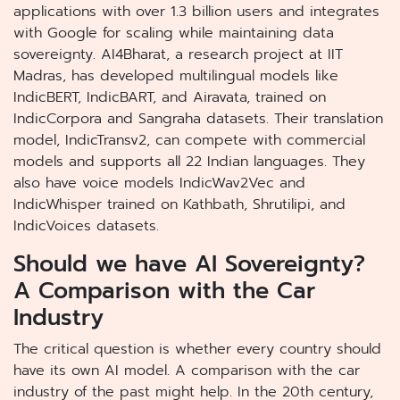
applications with over 1.3 billion users and integrates
with Google for scaling while maintaining data
sovereignty. AI4Bharat, a research project at IIT
Madras, has developed multilingual models like
IndicBERT, IndicBART, and Airavata, trained on
IndicCorpora and Sangraha datasets. Their translation
model, IndicTransv2, can compete with commercial
models and supports all 22 Indian languages. They
also have voice models IndicWav2Vec and
IndicWhisper trained on Kathbath, Shrutilipi, and
IndicVoices datasets.
Should we have AI Sovereignty?
A Comparison with the Car
Industry
The critical question is whether every country should
have its own AI model. A comparison with the car
industry of the past might help. In the 20th century,