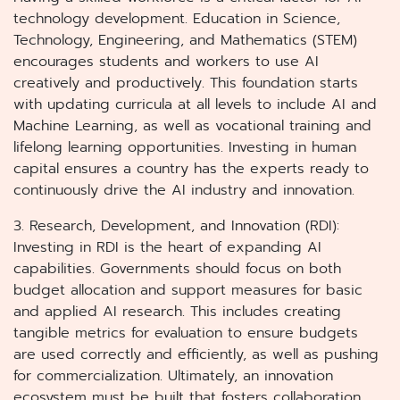
technology development. Education in Science,
Technology, Engineering, and Mathematics (STEM)
encourages students and workers to use AI
creatively and productively. This foundation starts
with updating curricula at all levels to include AI and
Machine Learning, as well as vocational training and
lifelong learning opportunities. Investing in human
capital ensures a country has the experts ready to
continuously drive the AI industry and innovation.
3. Research, Development, and Innovation (RDI):
Investing in RDI is the heart of expanding AI
capabilities. Governments should focus on both
budget allocation and support measures for basic
and applied AI research. This includes creating
tangible metrics for evaluation to ensure budgets
are used correctly and efficiently, as well as pushing
for commercialization. Ultimately, an innovation
ecosystem must be built that fosters collaboration