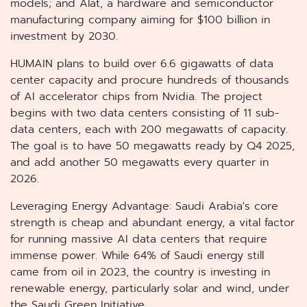
models; and Alat, a hardware and semiconductor
manufacturing company aiming for $100 billion in
investment by 2030.
HUMAIN plans to build over 6.6 gigawatts of data
center capacity and procure hundreds of thousands
of AI accelerator chips from Nvidia. The project
begins with two data centers consisting of 11 sub-
data centers, each with 200 megawatts of capacity.
The goal is to have 50 megawatts ready by Q4 2025,
and add another 50 megawatts every quarter in
2026.
Leveraging Energy Advantage: Saudi Arabia's core
strength is cheap and abundant energy, a vital factor
for running massive AI data centers that require
immense power. While 64% of Saudi energy still
came from oil in 2023, the country is investing in
renewable energy, particularly solar and wind, under
the Saudi Green Initiative.