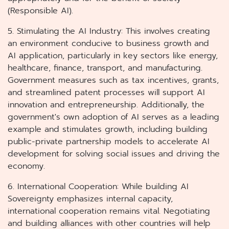
(Responsible AI).
5. Stimulating the AI Industry: This involves creating
an environment conducive to business growth and
AI application, particularly in key sectors like energy,
healthcare, finance, transport, and manufacturing.
Government measures such as tax incentives, grants,
and streamlined patent processes will support AI
innovation and entrepreneurship. Additionally, the
government's own adoption of AI serves as a leading
example and stimulates growth, including building
public-private partnership models to accelerate AI
development for solving social issues and driving the
economy.
6. International Cooperation: While building AI
Sovereignty emphasizes internal capacity,
international cooperation remains vital. Negotiating
and building alliances with other countries will help