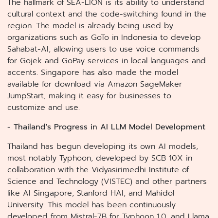
The hallmark of SEA-LION is its ability to understand
cultural context and the code-switching found in the
region. The model is already being used by
organizations such as GoTo in Indonesia to develop
Sahabat-AI, allowing users to use voice commands
for Gojek and GoPay services in local languages and
accents. Singapore has also made the model
available for download via Amazon SageMaker
JumpStart, making it easy for businesses to
customize and use.
- Thailand's Progress in AI LLM Model Development
Thailand has begun developing its own AI models,
most notably Typhoon, developed by SCB 10X in
collaboration with the Vidyasirimedhi Institute of
Science and Technology (VISTEC) and other partners
like AI Singapore, Stanford HAI, and Mahidol
University. This model has been continuously
developed from Mistral-7B for Typhoon 1.0, and Llama