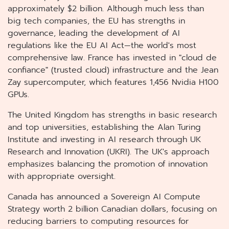
approximately $2 billion. Although much less than
big tech companies, the EU has strengths in
governance, leading the development of AI
regulations like the EU AI Act—the world's most
comprehensive law. France has invested in "cloud de
confiance" (trusted cloud) infrastructure and the Jean
Zay supercomputer, which features 1,456 Nvidia H100
GPUs.
The United Kingdom has strengths in basic research
and top universities, establishing the Alan Turing
Institute and investing in AI research through UK
Research and Innovation (UKRI). The UK's approach
emphasizes balancing the promotion of innovation
with appropriate oversight.
Canada has announced a Sovereign AI Compute
Strategy worth 2 billion Canadian dollars, focusing on
reducing barriers to computing resources for