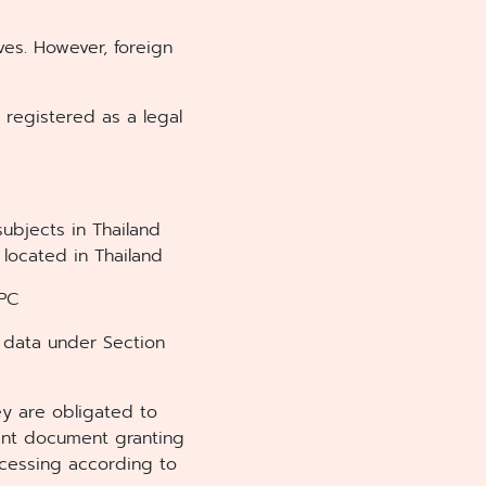
ves. However, foreign
 registered as a legal
subjects in Thailand
 located in Thailand
DPC
 data under Section
ey are obligated to
ent document granting
ocessing according to