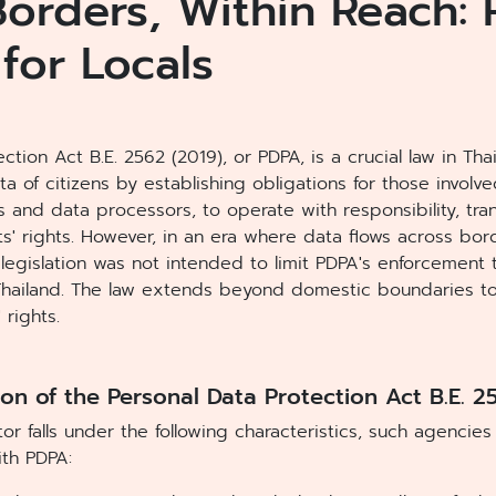
orders, Within Reach:
 for Locals
ction Act B.E. 2562 (2019), or PDPA, is a crucial law in Th
a of citizens by establishing obligations for those involv
rs and data processors, to operate with responsibility, tr
s' rights. However, in an era where data flows across bor
s legislation was not intended to limit PDPA's enforcement 
Thailand. The law extends beyond domestic boundaries to 
 rights.
on of the Personal Data Protection Act B.E. 2
or falls under the following characteristics, such agencies
th PDPA: