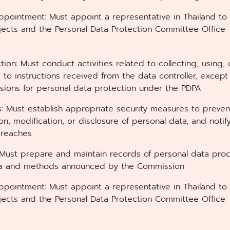
ppointment: Must appoint a representative in Thailand to
jects and the Personal Data Protection Committee Office
ction: Must conduct activities related to collecting, using,
 to instructions received from the data controller, except
visions for personal data protection under the PDPA
s: Must establish appropriate security measures to preven
ion, modification, or disclosure of personal data, and notif
breaches
Must prepare and maintain records of personal data proce
ria and methods announced by the Commission
ppointment: Must appoint a representative in Thailand to
jects and the Personal Data Protection Committee Office