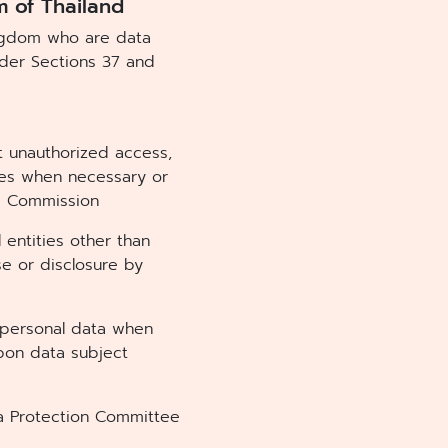
m of Thailand
ingdom who are data
under Sections 37 and
t unauthorized access,
ures when necessary or
e Commission
 entities other than
e or disclosure by
y personal data when
pon data subject
ta Protection Committee