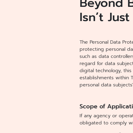
Beyond B
Isn’t Just
The Personal Data Prote
protecting personal dat
such as data controlle
regard for data subject
digital technology, thi
establishments within 
personal data subjects'
Scope of Applicati
If any agency or operat
obligated to comply wi