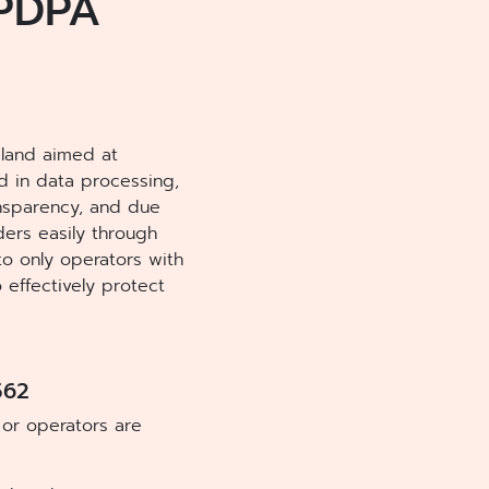
 PDPA
ailand aimed at
ed in data processing,
ansparency, and due
ders easily through
to only operators with
effectively protect
562
 or operators are