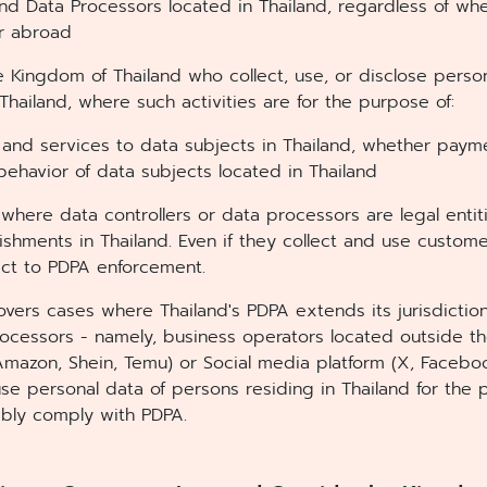
 and Data Processors located in Thailand, regardless of w
or abroad
e Kingdom of Thailand who collect, use, or disclose perso
Thailand, where such activities are for the purpose of:
and services to data subjects in Thailand, whether payme
behavior of data subjects located in Thailand
where data controllers or data processors are legal entit
lishments in Thailand. Even if they collect and use custom
ect to PDPA enforcement.
overs cases where Thailand's PDPA extends its jurisdiction
rocessors - namely, business operators located outside t
azon, Shein, Temu) or Social media platform (X, Facebook
use personal data of persons residing in Thailand for the
ably comply with PDPA.