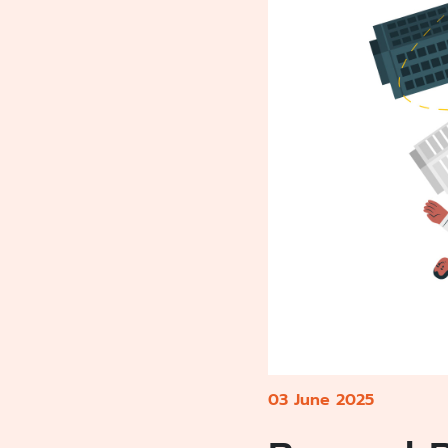
03 June 2025