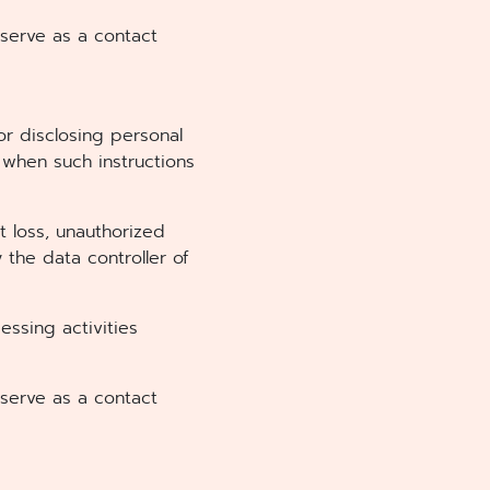
 serve as a contact
 or disclosing personal
 when such instructions
t loss, unauthorized
y the data controller of
ssing activities
 serve as a contact