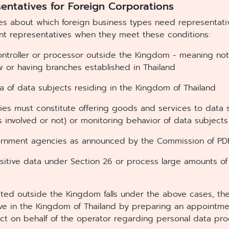
entatives for Foreign Corporations
les about which foreign business types need representati
t representatives when they meet these conditions:
ontroller or processor outside the Kingdom - meaning not
aw or having branches established in Thailand
a of data subjects residing in the Kingdom of Thailand
ties must constitute offering goods and services to data 
 involved or not) or monitoring behavior of data subjects
ernment agencies as announced by the Commission of P
sitive data under Section 26 or process large amounts of
cated outside the Kingdom falls under the above cases, th
ive in the Kingdom of Thailand by preparing an appointm
 act on behalf of the operator regarding personal data pr