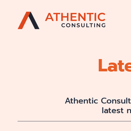
Lat
Athentic Consul
latest 