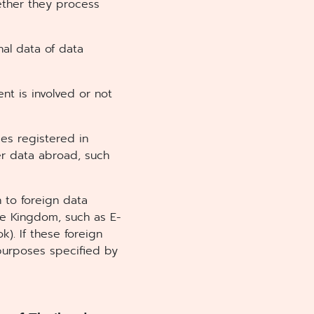
hether they process
nal data of data
nt is involved or not
ies registered in
er data abroad, such
 to foreign data
he Kingdom, such as E-
). If these foreign
 purposes specified by