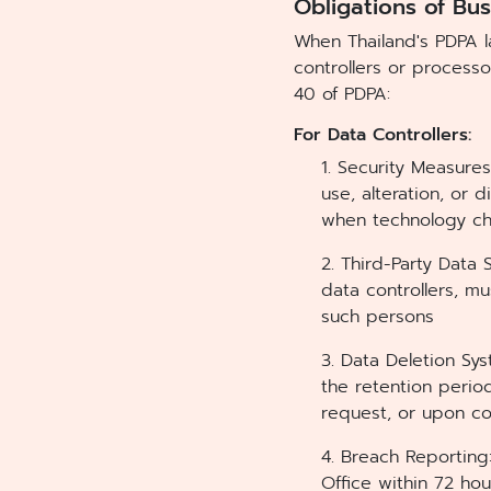
Obligations of Bu
When Thailand's PDPA 
controllers or processo
40 of PDPA:
For Data Controllers:
1. Security Measure
use, alteration, or
when technology ch
2. Third-Party Data
data controllers, m
such persons
3. Data Deletion Sy
the retention perio
request, or upon c
4. Breach Reporting
Office within 72 hou