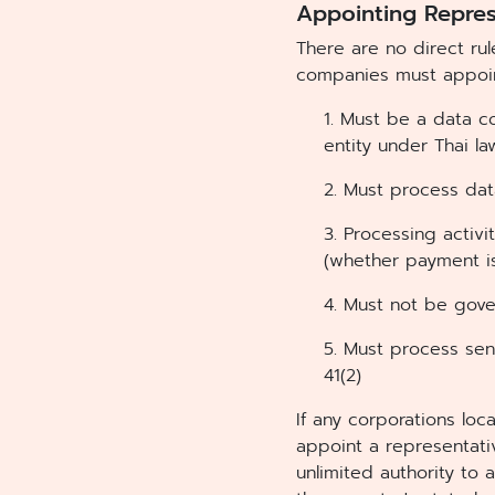
Appointing Repres
There are no direct ru
companies must appoin
1. Must be a data c
entity under Thai l
2. Must process dat
3. Processing activi
(whether payment is
4. Must not be gov
5. Must process sen
41(2)
If any corporations lo
appoint a representat
unlimited authority to