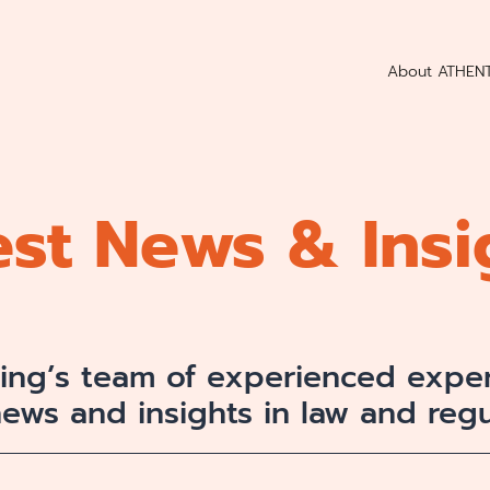
About ATHEN
est News & Insi
ting’s team of experienced exper
news and insights in law and regu