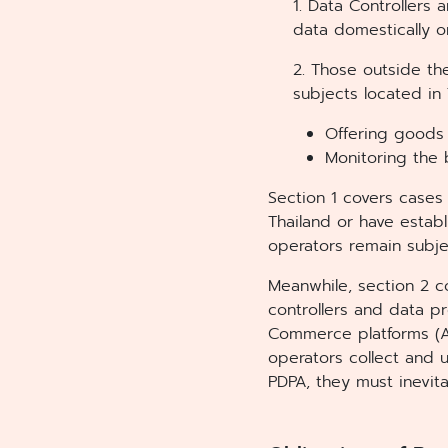
1. Data Controllers
data domestically 
2. Those outside th
subjects located in 
Offering goods 
Monitoring the 
Section 1 covers cases 
Thailand or have estab
operators remain subj
Meanwhile, section 2 c
controllers and data p
Commerce platforms (Am
operators collect and 
PDPA, they must inevit