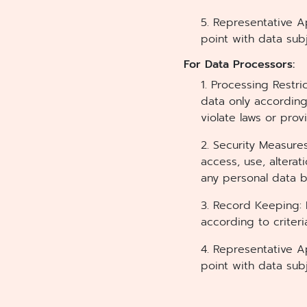
5. Representative A
point with data sub
For Data Processors:
1. Processing Restri
data only according
violate laws or pro
2. Security Measure
access, use, alterat
any personal data 
3. Record Keeping: 
according to crite
4. Representative A
point with data sub