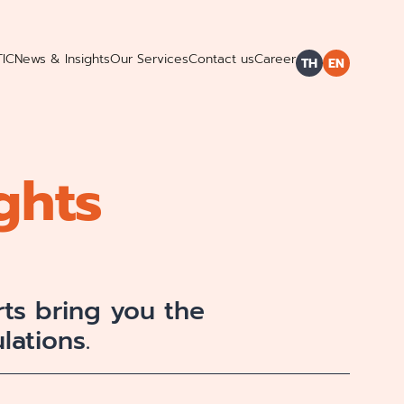
TIC
News & Insights
Our Services
Contact us
Career
TH
EN
ghts
ts bring you the
lations.