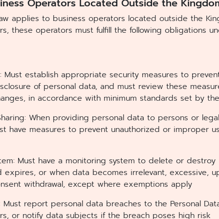
siness Operators Located Outside the Kingdo
law applies to business operators located outside the K
rs, these operators must fulfill the following obligations 
s: Must establish appropriate security measures to preven
 disclosure of personal data, and must review these meas
anges, in accordance with minimum standards set by th
 Sharing: When providing personal data to persons or legal
ust have measures to prevent unauthorized or improper us
stem: Must have a monitoring system to delete or destro
d expires, or when data becomes irrelevant, excessive, u
onsent withdrawal, except where exemptions apply
: Must report personal data breaches to the Personal Da
rs, or notify data subjects if the breach poses high risk